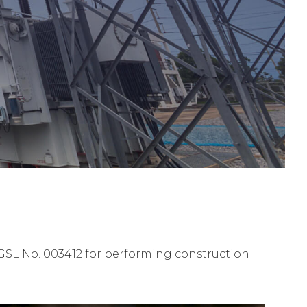
GSL No. 003412 for performing construction