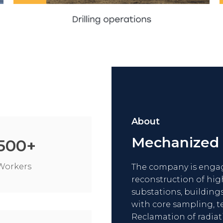
SEE MORE
About
Mechanized
500
+
Workers
The company is engage
reconstruction of hig
substations, buildings
with core sampling, t
Reclamation of radiat