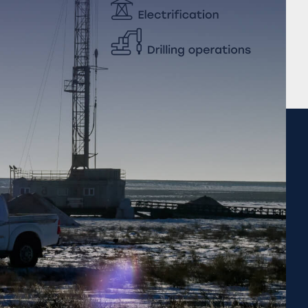
Completed projects