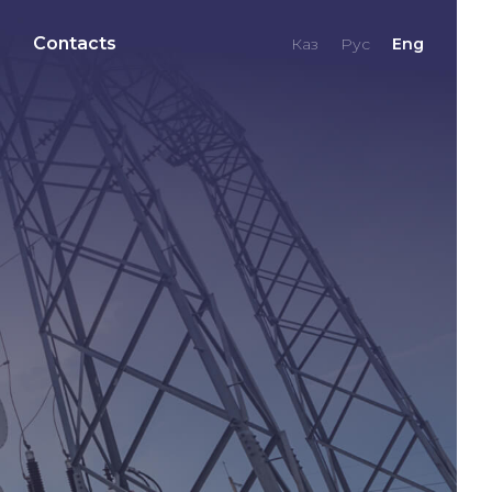
Contacts
Каз
Рус
Eng