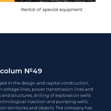
SEE MORE
 colum №49
d in the design and capital construction,
h-voltage lines, power transmission lines and
 and structures, drilling of exploration wells
echnological injection and pumping wells.
ion territories and objects. The company has