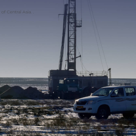
f Central Asia. .
Licenses and
certificates