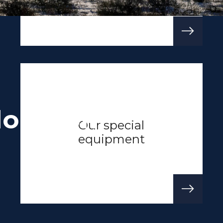
loration
Our special
equipment