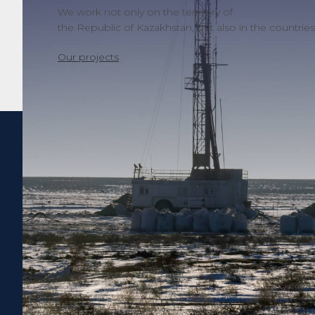
We work not only on the territory of
the Republic of Kazakhstan, but also in the countries o
Our projects
65
years in
the market