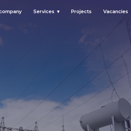
 company
Services
Projects
Vacancies