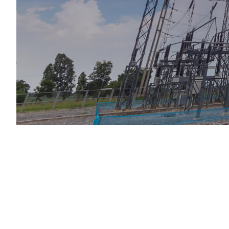
Services