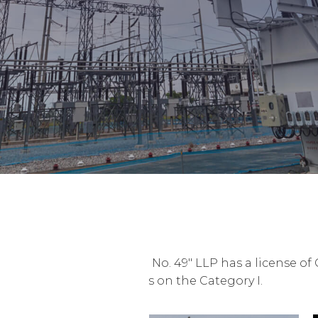
"Mechanized Column No. 49" LLP has a license of 
and installation works on the Category I.