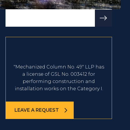
"Mechanized Column No. 49" LLP has
a license of GSL No. 003412 for
performing construction and
installation works on the Category I.
LEAVE A REQUEST