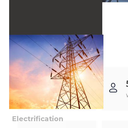
SEE MORE
500
+
Projects
Electrification