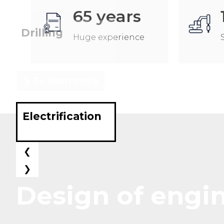
65
years
Drilling
Huge experience
❯ To learn more
Electrification
❮
❯
Design of engi