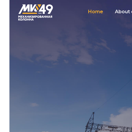
Home
About