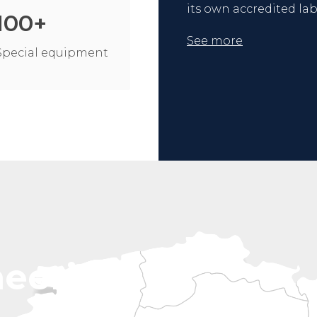
its own accredited lab
100
+
See more
Special equipment
neering