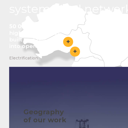
systems and networ
50 000 km+
high-voltage lines
built and put
into operation
Electrification
Geography
of our work